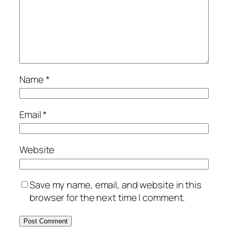
Name
*
Email
*
Website
Save my name, email, and website in this
browser for the next time I comment.