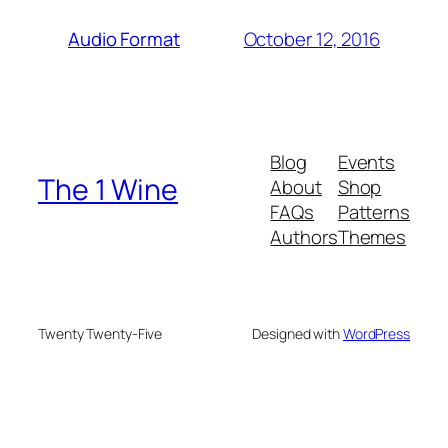
October 12, 2016
Audio Format
Blog
Events
The 1 Wine
About
Shop
FAQs
Patterns
Authors
Themes
Twenty Twenty-Five
Designed with
WordPress