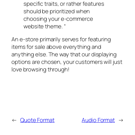
specific traits, or rather features
should be prioritized when
choosing your e-commerce
website theme. “
An e-store primarily serves for featuring
items for sale above everything and
anything else. The way that our displaying
options are chosen, your customers will just
love browsing through!
←
Quote Format
Audio Format
→