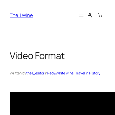
The 1 Wine
Video Format
Written by
the1_editor
in
Red&White wine
, 
Travel in History