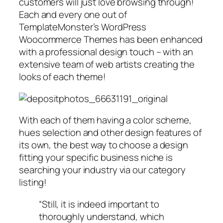
customers will just love browsing through!
Each and every one out of
TemplateMonster’s WordPress
Woocommerce Themes has been enhanced
with a professional design touch – with an
extensive team of web artists creating the
looks of each theme!
With each of them having a color scheme,
hues selection and other design features of
its own, the best way to choose a design
fitting your specific business niche is
searching your industry via our category
listing!
“Still, it is indeed important to
thoroughly understand, which