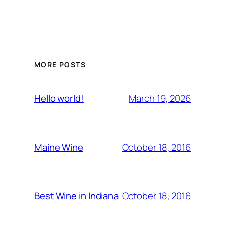
MORE POSTS
March 19, 2026
Hello world!
October 18, 2016
Maine Wine
October 18, 2016
Best Wine in Indiana