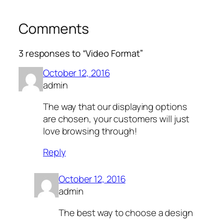
Comments
3 responses to “Video Format”
October 12, 2016
admin
The way that our displaying options
are chosen, your customers will just
love browsing through!
Reply
October 12, 2016
admin
The best way to choose a design