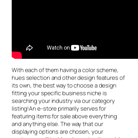
With each of them having a color scheme,
hues selection and other design features of
its own, the best way to choose a design
fitting your specific business niche is
searching your industry via our category
listing!An e-store primarily serves for
featuring items for sale above everything
and anything else. The way that our
displaying options are chosen, your