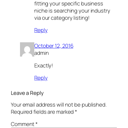
fitting your specific business
niche is searching your industry
via our category listing!
Reply
October 12, 2016
admin
Exactly!
Reply
Leave a Reply
Your email address will not be published.
Required fields are marked
*
Comment
*