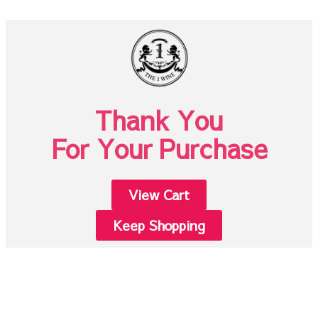
Thank You
For Your Purchase
View Cart
Keep Shopping