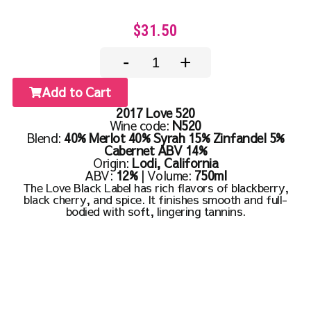
$31.50
-
+
Add to Cart
2017 Love 520
Wine code:
N520
Blend:
40% Merlot 40% Syrah 15% Zinfandel 5%
Cabernet ABV 14%
Origin:
Lodi, California
ABV:
12%
| Volume:
750ml
The Love Black Label has rich flavors of blackberry,
black cherry, and spice. It finishes smooth and full-
bodied with soft, lingering tannins.