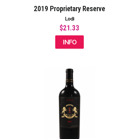
2019 Proprietary Reserve
Lodi
$21.33
INFO