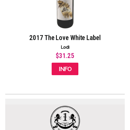
2017 The Love White Label​
Lodi
$31.25
INFO