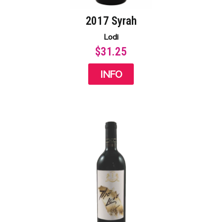
2017 Syrah
Lodi
$31.25
INFO