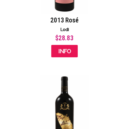
2013 Rosé
Lodi
$28.83
INFO