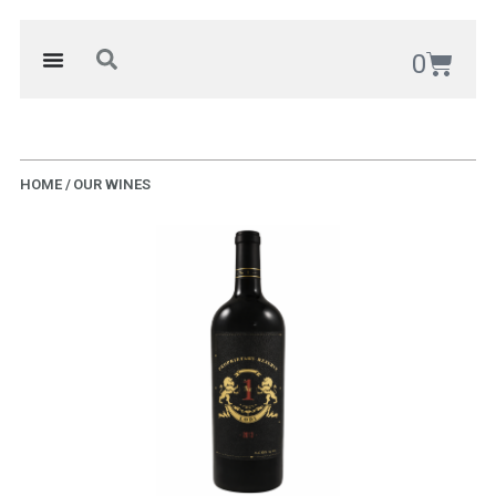
0
HOME / OUR WINES