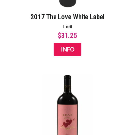
2017 The Love White Label​
Lodi
$31.25
INFO