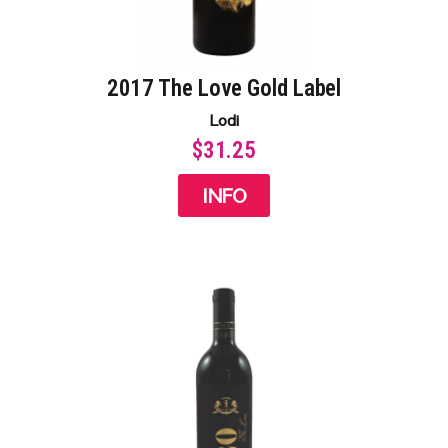
2017 The Love Gold Label​
Lodi
$31.25
INFO