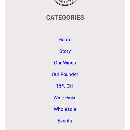
CATEGORIES
Home
Story
Our Wines
Our Founder
15% Off
Wine Picks
Wholesale
Events