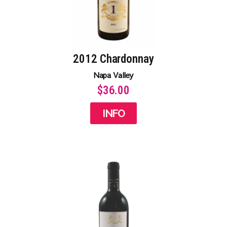
2012 Chardonnay
Napa Valley
$36.00
INFO