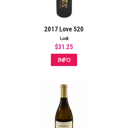
2017 Love 520
Lodi
$31.25
INFO