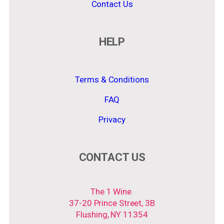
Contact Us
HELP
Terms & Conditions
FAQ
Privacy
CONTACT US
The 1 Wine
37-20 Prince Street, 3B
Flushing, NY 11354