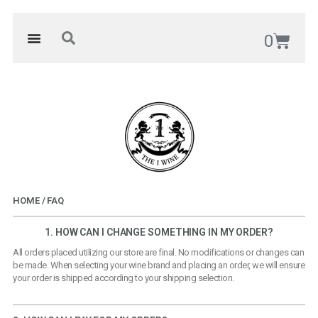
0
HOME / FAQ
1. HOW CAN I CHANGE SOMETHING IN MY ORDER?
All orders placed utilizing our store are final. No modifications or changes can
be made. When selecting your wine brand and placing an order, we will ensure
your order is shipped according to your shipping selection.