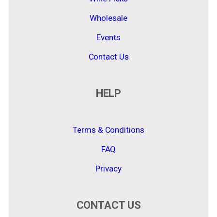
Wholesale
Events
Contact Us
HELP
Terms & Conditions
FAQ
Privacy
CONTACT US