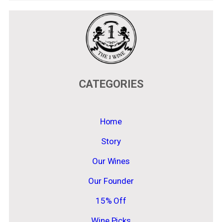
CATEGORIES
Home
Story
Our Wines
Our Founder
15% Off
Wine Picks