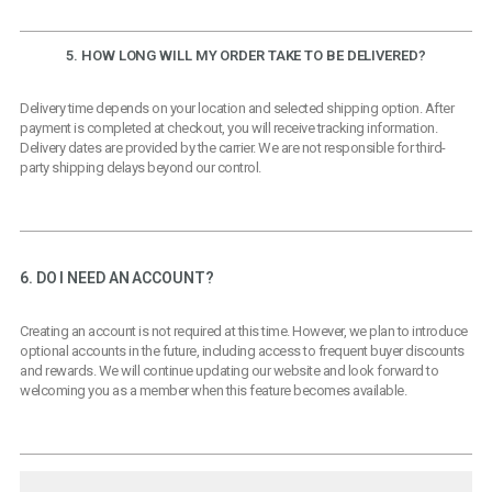
5. HOW LONG WILL MY ORDER TAKE TO BE DELIVERED?
Delivery time depends on your location and selected shipping option. After
payment is completed at checkout, you will receive tracking information.
Delivery dates are provided by the carrier. We are not responsible for third-
party shipping delays beyond our control.
6. DO I NEED AN ACCOUNT?
Creating an account is not required at this time. However, we plan to introduce
optional accounts in the future, including access to frequent buyer discounts
and rewards. We will continue updating our website and look forward to
welcoming you as a member when this feature becomes available.