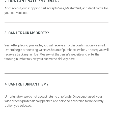
2. HOW CAN I PAY FOR MY ORDER?
At checkout, our shopping cart accepts Visa, MasterCard, and debit cards for
your convenience.
3. CAN I TRACK MY ORDER?
Yes. After placing your order, you will receive an order confirmation via email.
Orders begin processing within 24 hours of purchase. Within 72 hours, you will
receive a tracking number. Please visit the carrier’s website and enter the
tracking number to view your estimated delivery date.
4. CAN I RETURN AN ITEM?
Unfortunately, we do not accept returns or refunds. Once purchased, your
wine order is professionally packed and shipped according to the delivery
option you selected.