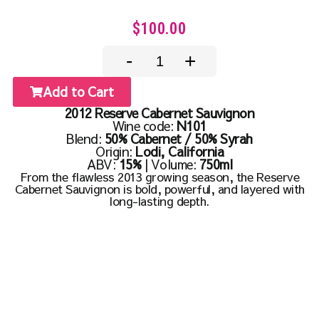
$100.00
-
+
Add to Cart
2012 Reserve Cabernet Sauvignon
Wine code:
N101
Blend:
50% Cabernet / 50% Syrah
Origin:
Lodi, California
ABV:
15%
| Volume:
750ml
From the flawless 2013 growing season, the Reserve
Cabernet Sauvignon is bold, powerful, and layered with
long-lasting depth.