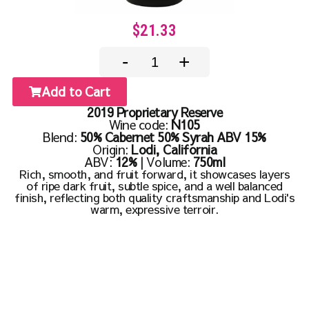
$21.33
-
+
Add to Cart
2019 Proprietary Reserve
Wine code:
N105
Blend:
50% Cabernet 50% Syrah ABV 15%
Origin:
Lodi, California
ABV:
12%
| Volume:
750ml
Rich, smooth, and fruit forward, it showcases layers
of ripe dark fruit, subtle spice, and a well balanced
finish, reflecting both quality craftsmanship and Lodi's
warm, expressive terroir.