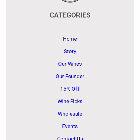
CATEGORIES
Home
Story
Our Wines
Our Founder
15% Off
Wine Picks
Wholesale
Events
Contact Us