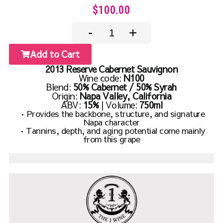
$100.00
-
+
Add to Cart
2013 Reserve Cabernet Sauvignon
Wine code:
N100
Blend:
50% Cabernet / 50% Syrah
Origin:
Napa Valley, California
ABV:
15%
| Volume:
750ml
•Provides the backbone, structure, and signature
Napa character
•Tannins, depth, and aging potential come mainly
from this grape