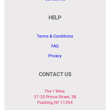
HELP
Terms & Conditions
FAQ
Privacy
CONTACT US
The 1 Wine
37-20 Prince Street, 3B
Flushing, NY 11354