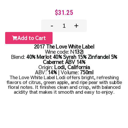
$31.25
-
+
Add to Cart
2017 The Love White Label
Wine code: N
132i
Blend:
40% Merlot 40% Syrah 15% Zinfandel 5%
Cabernet ABV 14%
Origin:
Lodi, California
ABV:
14%
| Volume:
750ml
The Love White Label Lodi offers bright, refreshing
flavors of citrus, green apple, and ripe pear with subtle
floral notes. It finishes clean and crisp, with balanced
acidity that makes it smooth and easy to enjoy.