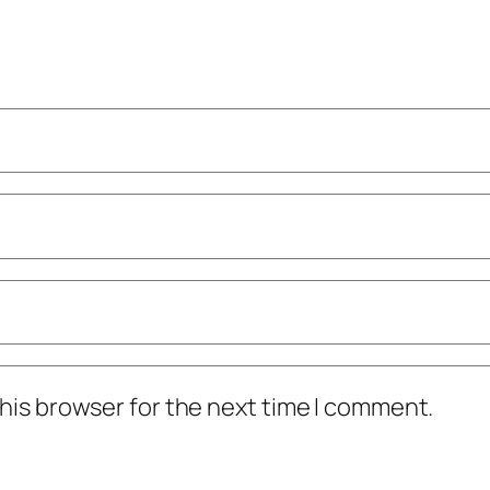
his browser for the next time I comment.