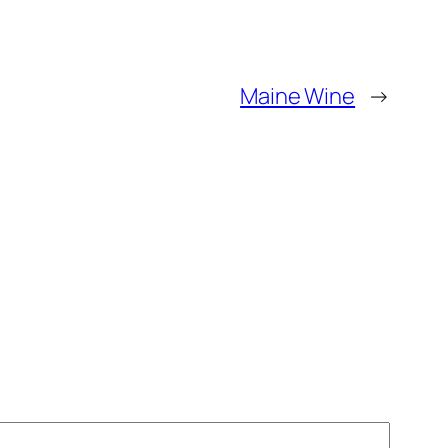
Maine Wine
→