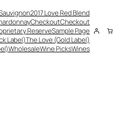
 Sauvignon
2017 Love Red Blend
hardonnay
Checkout
Checkout
oprietary Reserve
Sample Page
ck Label)
The Love (Gold Label)
el)
Wholesale
Wine Picks
Wines