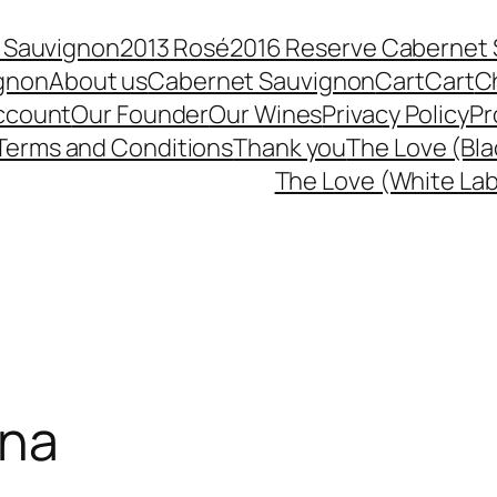
 Sauvignon
2013 Rosé
2016 Reserve Cabernet
ignon
About us
Cabernet Sauvignon
Cart
Cart
C
ccount
Our Founder
Our Wines
Privacy Policy
Pr
Terms and Conditions
Thank you
The Love (Bla
The Love (White Lab
ana