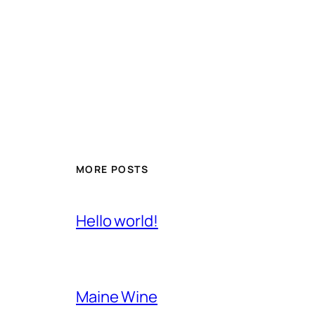
MORE POSTS
Hello world!
Maine Wine