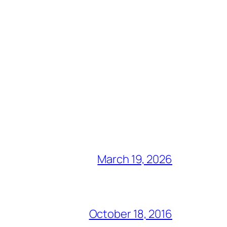
March 19, 2026
October 18, 2016