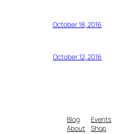
October 18, 2016
October 12, 2016
Blog
Events
About
Shop