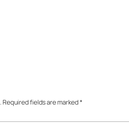
.
Required fields are marked
*