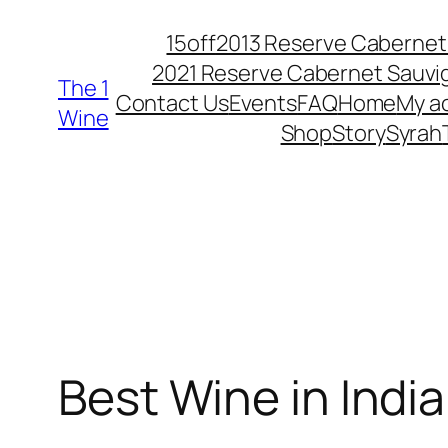
15off
2013 Reserve Cabernet
2021 Reserve Cabernet Sauv
The 1
Contact Us
Events
FAQ
Home
My a
Wine
Shop
Story
Syrah
Best Wine in Indi