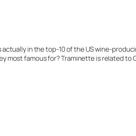
is actually in the top-10 of the US wine-produ
they most famous for? Traminette is related t