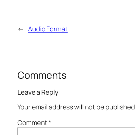
←
Audio Format
Comments
Leave a Reply
Your email address will not be published
Comment
*