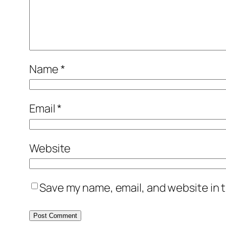
Name
*
Email
*
Website
Save my name, email, and website in t