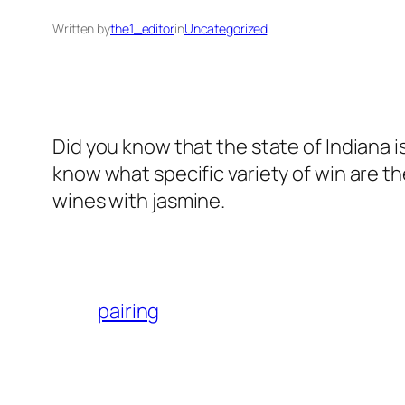
Written by
the1_editor
in
Uncategorized
Did you know that the state of Indiana 
know what specific variety of win are 
wines with jasmine.
pairing