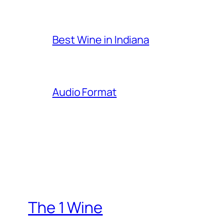
Best Wine in Indiana
Audio Format
The 1 Wine