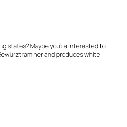
cing states? Maybe you’re interested to
o Gewürztraminer and produces white