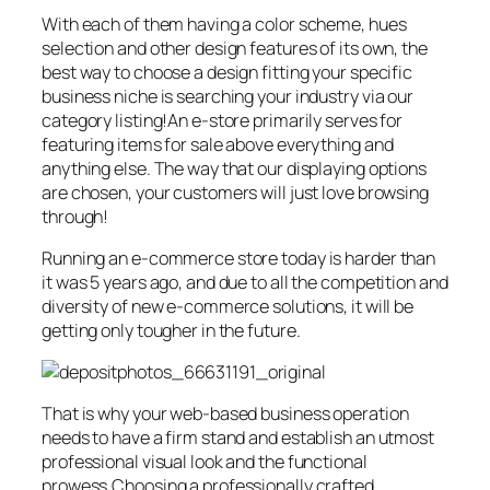
With each of them having a color scheme, hues
selection and other design features of its own, the
best way to choose a design fitting your specific
business niche is searching your industry via our
category listing!An e-store primarily serves for
featuring items for sale above everything and
anything else. The way that our displaying options
are chosen, your customers will just love browsing
through!
Running an e-commerce store today is harder than
it was 5 years ago, and due to all the competition and
diversity of new e-commerce solutions, it will be
getting only tougher in the future.
That is why your web-based business operation
needs to have a firm stand and establish an utmost
professional visual look and the functional
prowess.Choosing a professionally crafted