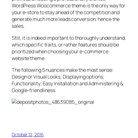
WordPress Woocommerce theme is the only way for
your e-store to stay ahead of the competition and
generate much more leads conversion, hence the
sales.
Still, it is indeed important to thoroughly understand,
which specific traits, or rather features should be
prioritized when choosing your e-commerce
website theme.
The following 5 nuances make the most sense:
Design or Visual Looks; Displaying options;
Functionality; Easy Installation and Administering &
Google-friendliness.
October 12, 2016