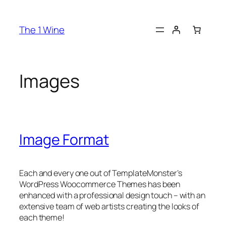
The 1 Wine
Images
Image Format
Each and every one out of TemplateMonster’s
WordPress Woocommerce Themes has been
enhanced with a professional design touch – with an
extensive team of web artists creating the looks of
each theme!