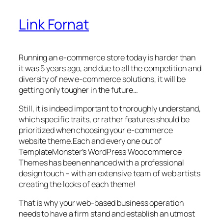
Link Fornat
Running an e-commerce store today is harder than
it was 5 years ago, and due to all the competition and
diversity of new e-commerce solutions, it will be
getting only tougher in the future…
Still, it is indeed important to thoroughly understand,
which specific traits, or rather features should be
prioritized when choosing your e-commerce
website theme.Each and every one out of
TemplateMonster’s WordPress Woocommerce
Themes has been enhanced with a professional
design touch – with an extensive team of web artists
creating the looks of each theme!
That is why your web-based business operation
needs to have a firm stand and establish an utmost