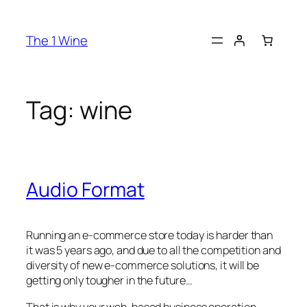
The 1 Wine
Tag:
wine
Audio Format
Running an e-commerce store today is harder than
it was 5 years ago, and due to all the competition and
diversity of new e-commerce solutions, it will be
getting only tougher in the future…
That is why your web-based business operation