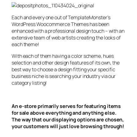
Each and every one out of TemplateMonster’s
WordPress Woocommerce Themes has been
enhanced with a professional design touch – with an
extensive team of web artists creating the looks of
each theme!
With each of them having a color scheme, hues
selection and other design features of its own, the
best way to choose a design fitting your specific
business niche is searching your industry via our
category listing!
An e-store primarily serves for featuring items
for sale above everything and anything else.
The way that our displaying options are chosen,
your customers will just love browsing through!