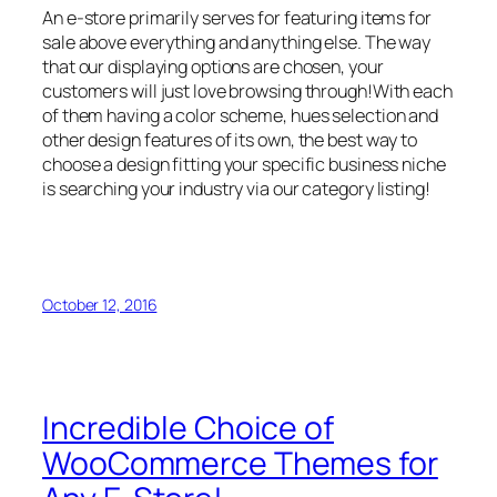
An e-store primarily serves for featuring items for
sale above everything and anything else. The way
that our displaying options are chosen, your
customers will just love browsing through!With each
of them having a color scheme, hues selection and
other design features of its own, the best way to
choose a design fitting your specific business niche
is searching your industry via our category listing!
October 12, 2016
Incredible Choice of
WooCommerce Themes for