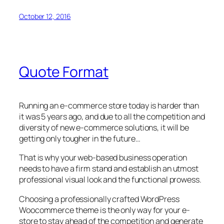
October 12, 2016
Quote Format
Running an e-commerce store today is harder than
it was 5 years ago, and due to all the competition and
diversity of new e-commerce solutions, it will be
getting only tougher in the future…
That is why your web-based business operation
needs to have a firm stand and establish an utmost
professional visual look and the functional prowess.
Choosing a professionally crafted WordPress
Woocommerce theme is the only way for your e-
store to stay ahead of the competition and generate