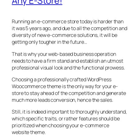
Any E-Store!
Running an e-commerce store today is harder than
it was 5 years ago, and due to all the competition and
diversity of new e-commerce solutions, it will be
getting only tougher in the future…
That is why your web-based business operation
needs to have a firm stand and establish an utmost
professional visual look and the functional prowess.
Choosing a professionally crafted WordPress
Woocommerce theme is the only way for your e-
store to stay ahead of the competition and generate
much more leads conversion, hence the sales.
Still, it is indeed important to thoroughly understand,
which specific traits, or rather features should be
prioritized when choosing your e-commerce
website theme.