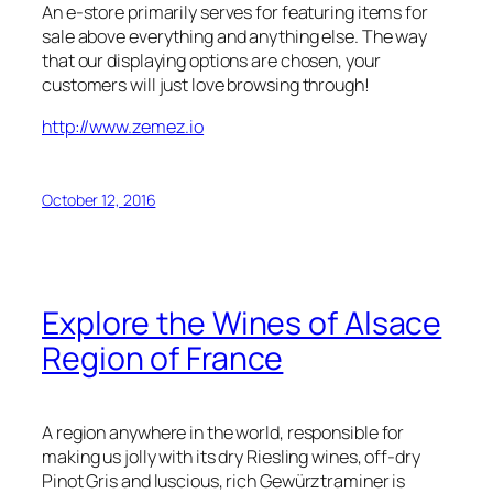
An e-store primarily serves for featuring items for
sale above everything and anything else. The way
that our displaying options are chosen, your
customers will just love browsing through!
http://www.zemez.io
October 12, 2016
Explore the Wines of Alsace
Region of France
A region anywhere in the world, responsible for
making us jolly with its dry Riesling wines, off-dry
Pinot Gris and luscious, rich Gewürztraminer is