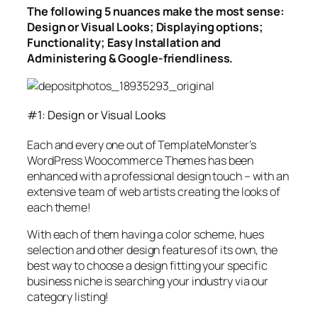
The following 5 nuances make the most sense:
Design or Visual Looks; Displaying options;
Functionality; Easy Installation and
Administering & Google-friendliness.
#1: Design or Visual Looks
Each and every one out of TemplateMonster’s
WordPress Woocommerce Themes has been
enhanced with a professional design touch – with an
extensive team of web artists creating the looks of
each theme!
With each of them having a color scheme, hues
selection and other design features of its own, the
best way to choose a design fitting your specific
business niche is searching your industry via our
category listing!