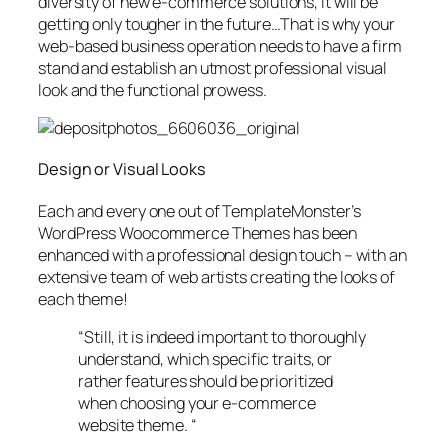
diversity of new e-commerce solutions, it will be
getting only tougher in the future…That is why your
web-based business operation needs to have a firm
stand and establish an utmost professional visual
look and the functional prowess.
Design or Visual Looks
Each and every one out of TemplateMonster’s
WordPress Woocommerce Themes has been
enhanced with a professional design touch – with an
extensive team of web artists creating the looks of
each theme!
“Still, it is indeed important to thoroughly
understand, which specific traits, or
rather features should be prioritized
when choosing your e-commerce
website theme. “