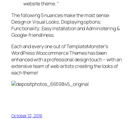
website theme. “
The following 5 nuances make the most sense:
Design or Visual Looks; Displaying options;
Functionality; Easy Installation and Administering &
Google-friendliness.
Each and every one out of TemplateMonster’s
WordPress Woocommerce Themes has been
enhanced with a professional design touch – with an
extensive team of web artists creating the looks of
each theme!
October 12, 2016