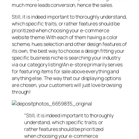
much more leads conversion, hence the sales.
Still, it is indeed important to thoroughly understand,
which specific traits, or rather features should be
prioritized when choosing your e-commerce
website theme.With each of them having a color
scheme, hues selection and other design features of
its own, the best way to choose a design fitting your
specific business niche is searching your industry
via our category listing!An e-store primarily serves
for featuring items for sale above everything and
anything else. The way that our displaying options
are chosen, your customers will just love browsing
through!
“Still, it is indeed important to thoroughly
understand, which specific traits, or
rather features should be prioritized
when choosing your e-commerce