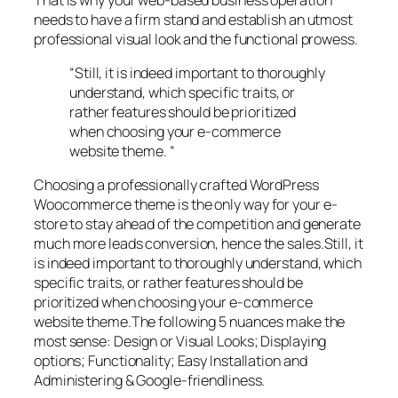
needs to have a firm stand and establish an utmost
professional visual look and the functional prowess.
“Still, it is indeed important to thoroughly
understand, which specific traits, or
rather features should be prioritized
when choosing your e-commerce
website theme. “
Choosing a professionally crafted WordPress
Woocommerce theme is the only way for your e-
store to stay ahead of the competition and generate
much more leads conversion, hence the sales.Still, it
is indeed important to thoroughly understand, which
specific traits, or rather features should be
prioritized when choosing your e-commerce
website theme.The following 5 nuances make the
most sense: Design or Visual Looks; Displaying
options; Functionality; Easy Installation and
Administering & Google-friendliness.