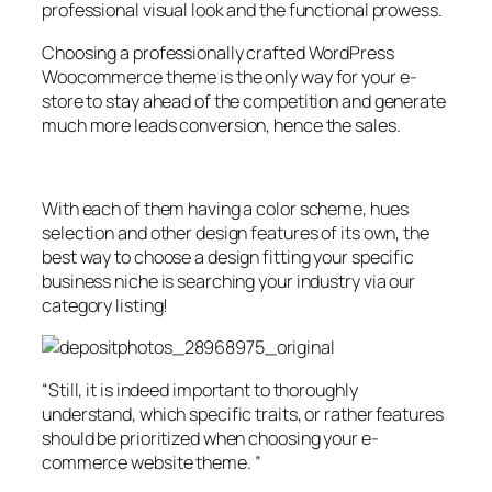
professional visual look and the functional prowess.
Choosing a professionally crafted WordPress
Woocommerce theme is the only way for your e-
store to stay ahead of the competition and generate
much more leads conversion, hence the sales.
With each of them having a color scheme, hues
selection and other design features of its own, the
best way to choose a design fitting your specific
business niche is searching your industry via our
category listing!
“Still, it is indeed important to thoroughly
understand, which specific traits, or rather features
should be prioritized when choosing your e-
commerce website theme. ”