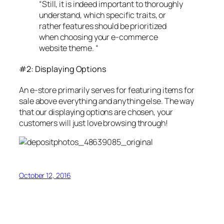
“Still, it is indeed important to thoroughly
understand, which specific traits, or
rather features should be prioritized
when choosing your e-commerce
website theme. “
#2: Displaying Options
An e-store primarily serves for featuring items for
sale above everything and anything else. The way
that our displaying options are chosen, your
customers will just love browsing through!
October 12, 2016