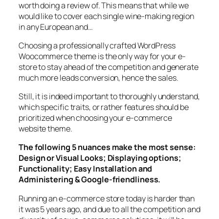
worth doing a review of. This means that while we
would like to cover each single wine-making region
in any European and…
Choosing a professionally crafted WordPress
Woocommerce theme is the only way for your e-
store to stay ahead of the competition and generate
much more leads conversion, hence the sales.
Still, it is indeed important to thoroughly understand,
which specific traits, or rather features should be
prioritized when choosing your e-commerce
website theme.
The following 5 nuances make the most sense:
Design or Visual Looks; Displaying options;
Functionality; Easy Installation and
Administering & Google-friendliness.
Running an e-commerce store today is harder than
it was 5 years ago, and due to all the competition and