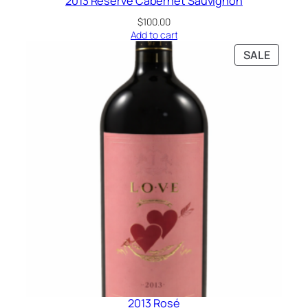
2013 Reserve Cabernet Sauvignon
$
100.00
Add to cart
SALE
2013 Rosé