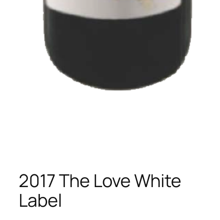
2017 The Love White
Label​