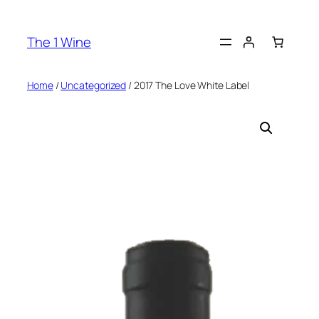
The 1 Wine
Home
/
Uncategorized
/ 2017 The Love White Label​