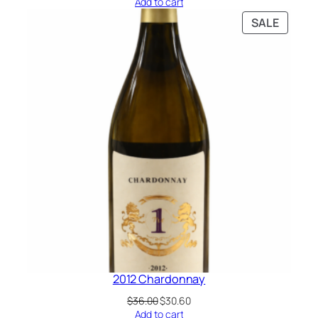
Add to cart
SALE
2012 Chardonnay
$
36.00
$
30.60
Add to cart