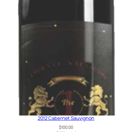
2012 Cabernet Sauvignon
$
100.00