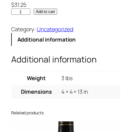
$
31.25
Add to cart
Category:
Uncategorized
Additional information
Additional information
Weight
3 lbs
Dimensions
4 × 4 × 13 in
Related products