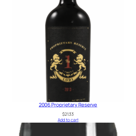
2006 Proprietary Reserve
$
21.33
Add to cart